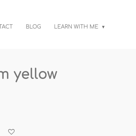
TACT
BLOG
LEARN WITH ME
 yellow