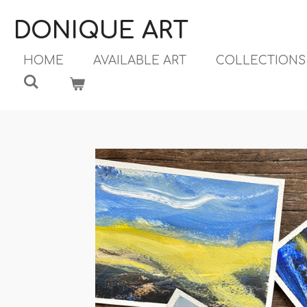
Ga
DONIQUE ART
direct
naar
HOME
AVAILABLE ART
COLLECTION
de
hoofdinhoud