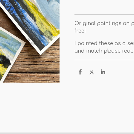
Original paintings on 
free!
I painted these as a ser
and match please reach
D
D
S
e
e
h
l
e
a
e
l
r
n
e