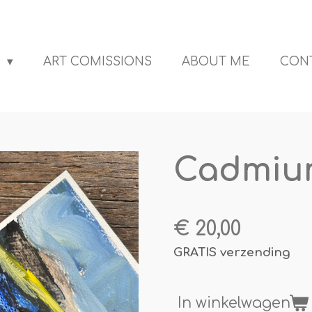
S
ART COMISSIONS
ABOUT ME
CON
Cadmium
€ 20,00
GRATIS verzending
In winkelwagen