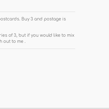
postcards. Buy 3 and postage is
ies of 3, but if you would like to mix
 out to me .