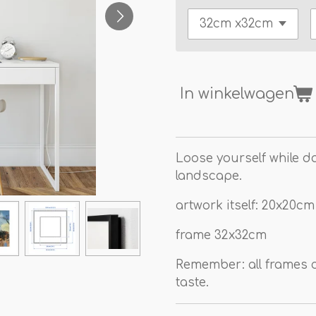
In winkelwagen
Loose yourself while d
landscape.
artwork itself: 20x20cm
frame 32x32cm
Remember: all frames c
taste.