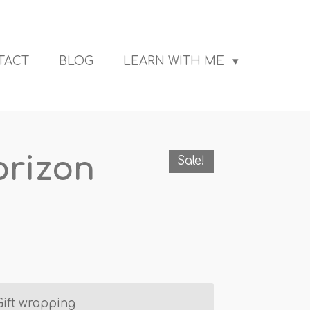
TACT
BLOG
LEARN WITH ME
orizon
Sale!
Gift wrapping