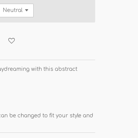
aydreaming with this abstract
an be changed to fit your style and