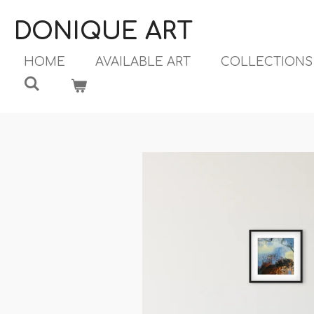
Ga
DONIQUE ART
direct
naar
HOME
AVAILABLE ART
COLLECTION
de
hoofdinhoud