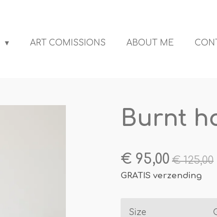
S
ART COMISSIONS
ABOUT ME
CON
Burnt h
€ 95,00
€ 125,00
GRATIS verzending
Size