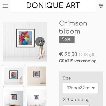
DONIQUE ART
Ga
direct
naar
Crimson
de
hoofdinhoud
bloom
Sale!
€ 95,00
€ 125,00
GRATIS verzending
Size
Gift wrapping