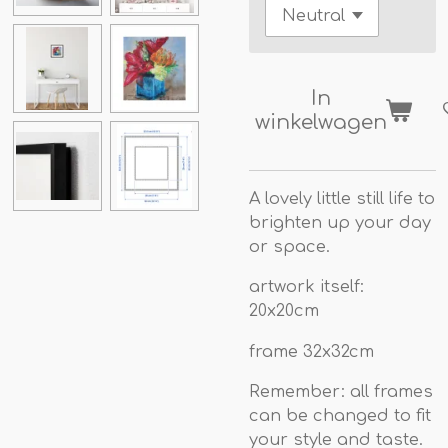
In
winkelwagen
A lovely little still life to
brighten up your day
or space.
artwork itself:
20x20cm
frame 32x32cm
Remember: all frames
can be changed to fit
your style and taste.