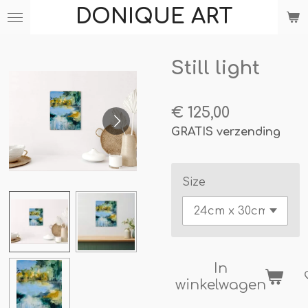
DONIQUE ART
Ga
direct
naar
Still light
de
hoofdinhoud
€ 125,00
GRATIS verzending
Size
In
winkelwagen