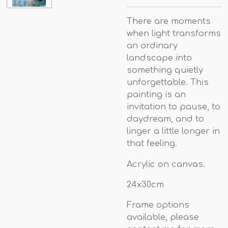
There are moments
when light transforms
an ordinary
landscape into
something quietly
unforgettable. This
painting is an
invitation to pause, to
daydream, and to
linger a little longer in
that feeling.
Acrylic on canvas.
24x30cm
Frame options
available, please